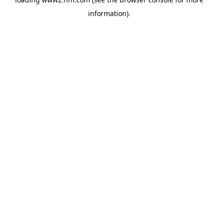
information)
.