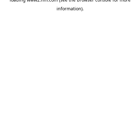
information)
.