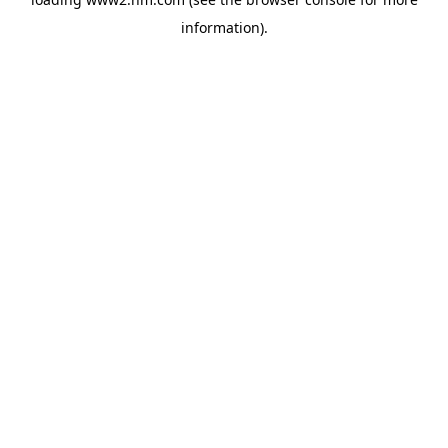
information)
.