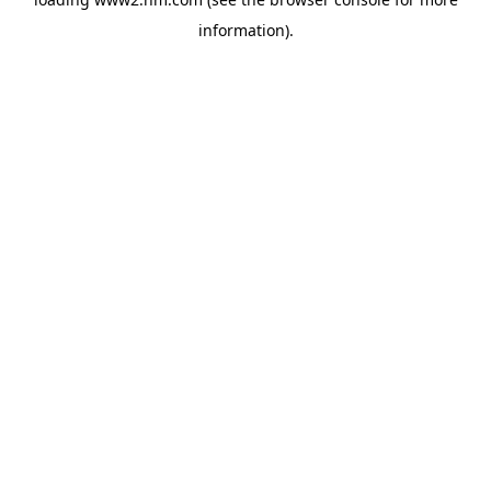
information)
.