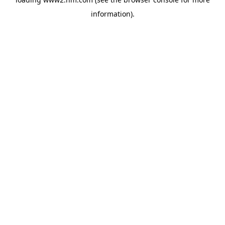
information)
.