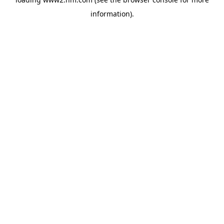
information)
.