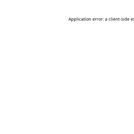
Application error: a client-side 