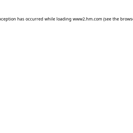
exception has occurred
while loading
www2.hm.com
(see the brows