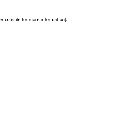
er console for more information)
.