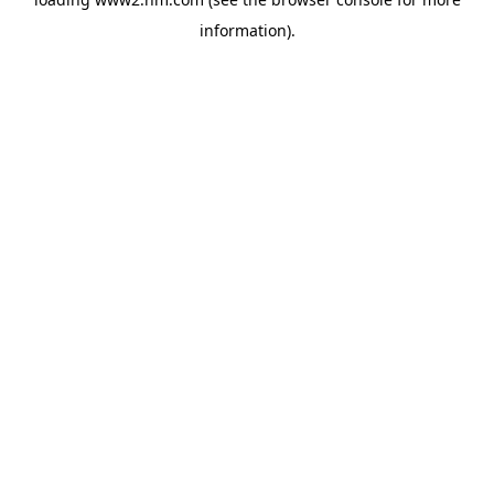
information)
.