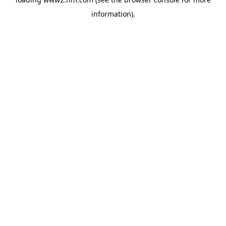
information)
.