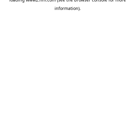
information)
.