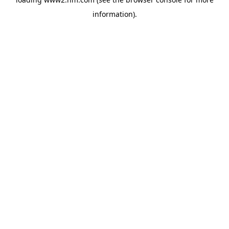
information)
.