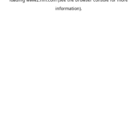
information)
.