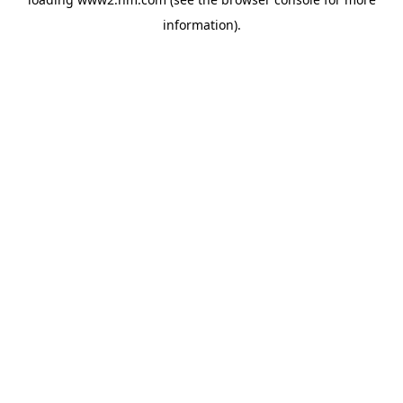
information)
.