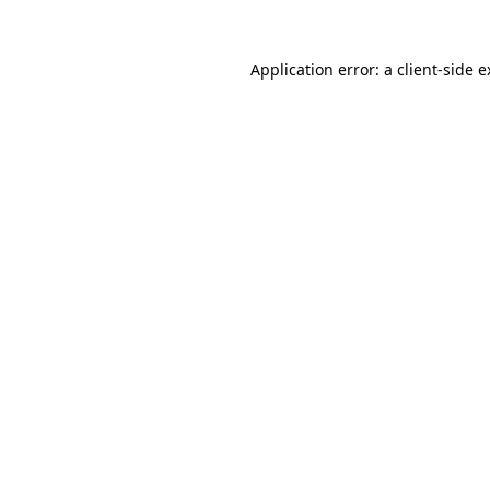
Application error: a client-side 