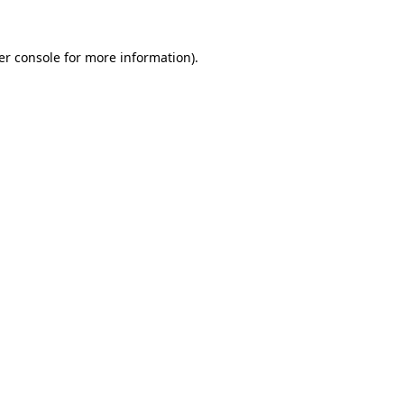
er console for more information)
.