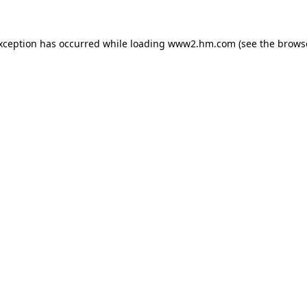
exception has occurred
while loading
www2.hm.com
(see the brows