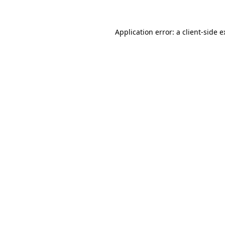
Application error: a client-side 