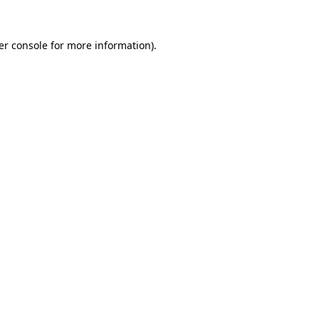
er console for more information)
.