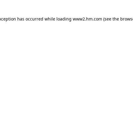
exception has occurred
while loading
www2.hm.com
(see the brows