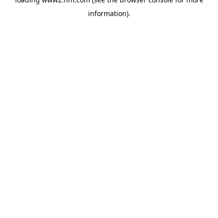
information)
.