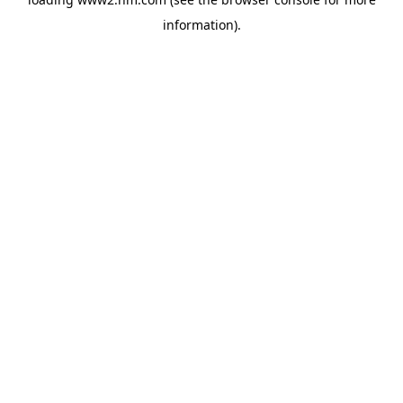
information)
.