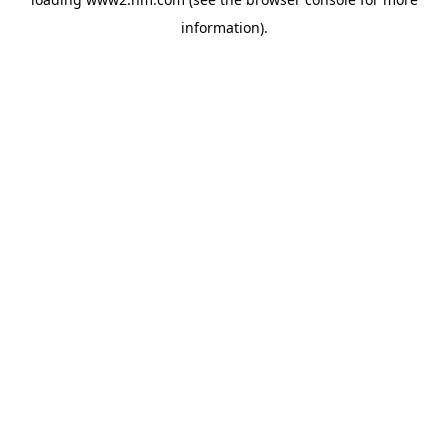
information)
.