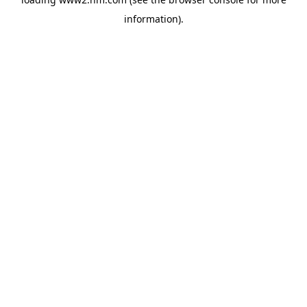
information)
.