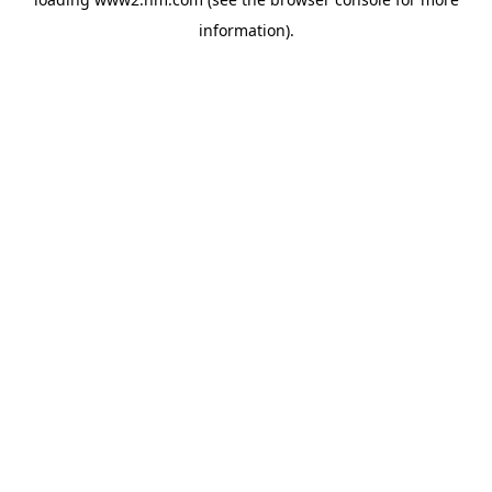
information)
.