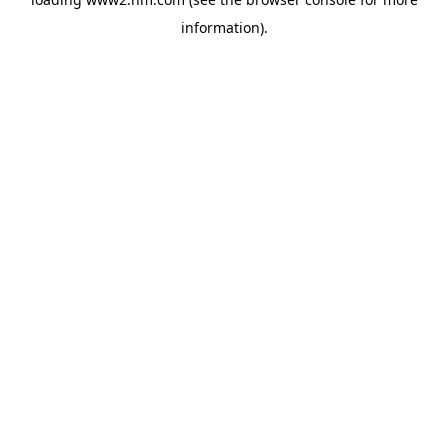
information)
.