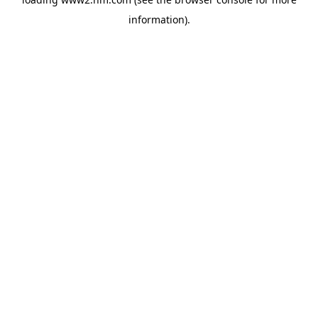
information)
.