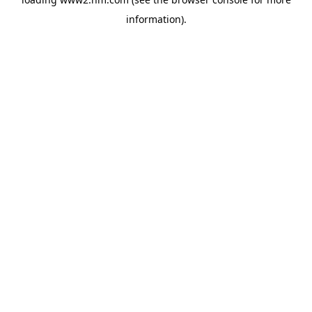
information)
.