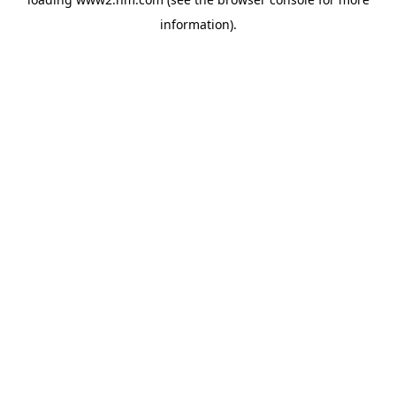
information)
.