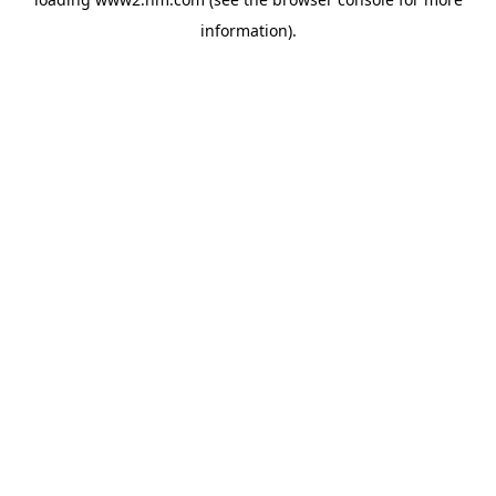
information)
.