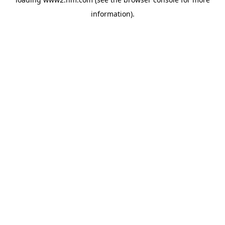
information)
.