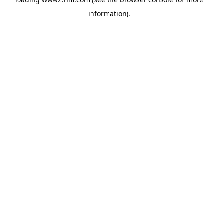
information)
.