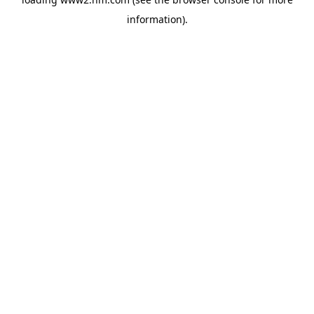
information)
.