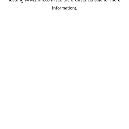
information)
.