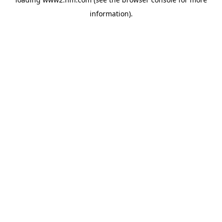
information)
.