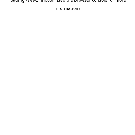
information)
.