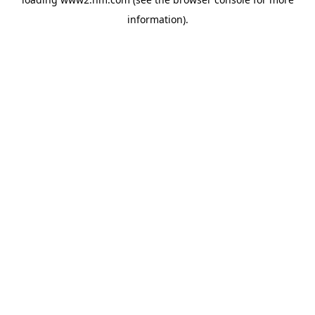
information)
.