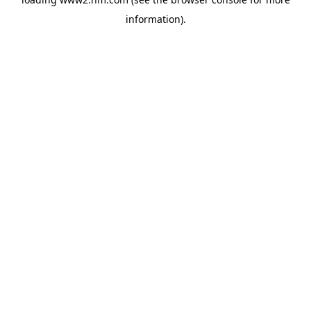
information)
.