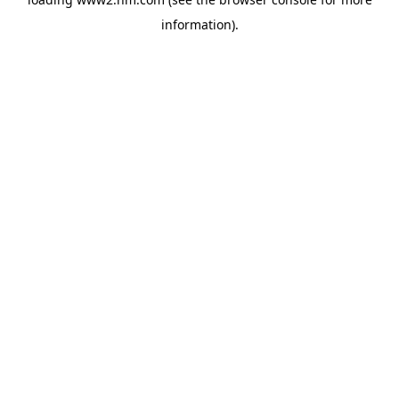
information)
.