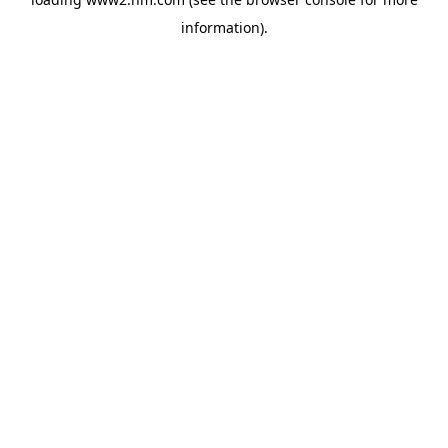
information)
.