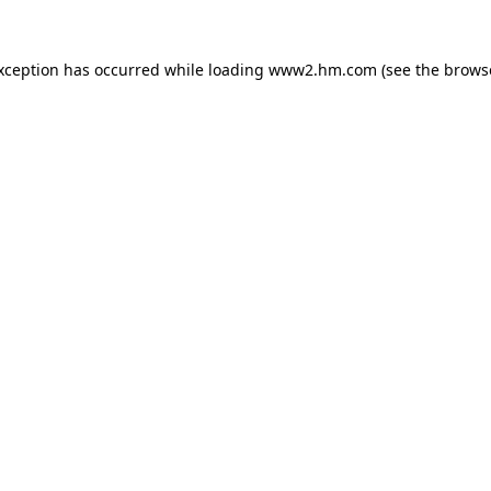
exception has occurred
while loading
www2.hm.com
(see the brows