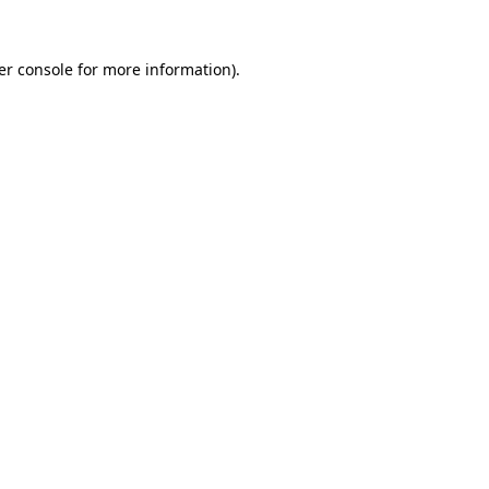
er console for more information)
.