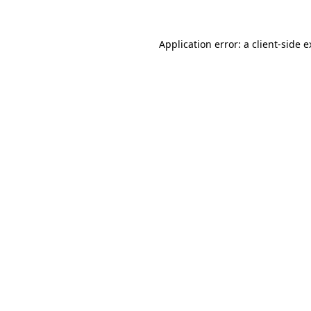
Application error: a client-side 