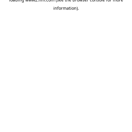
information)
.