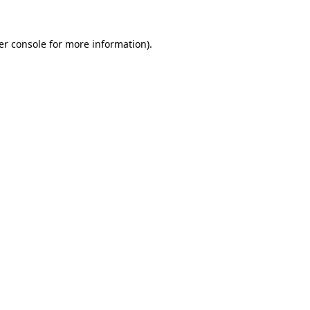
er console for more information)
.