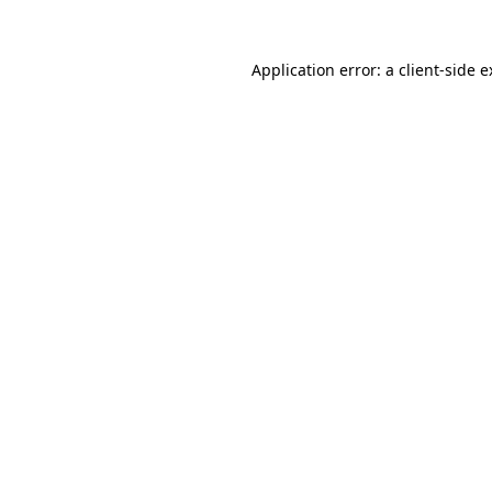
Application error: a client-side 