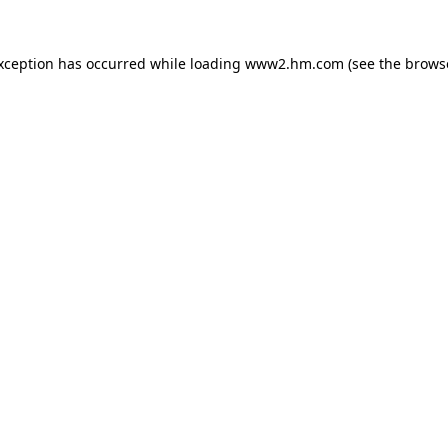
exception has occurred
while loading
www2.hm.com
(see the brows