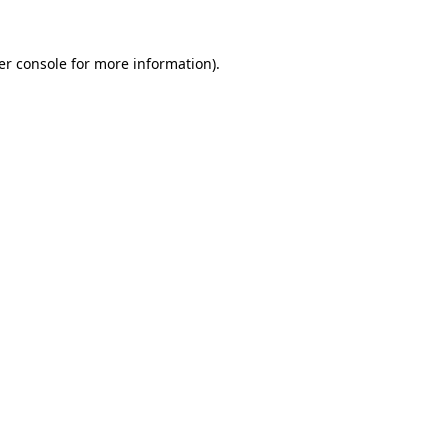
er console for more information)
.