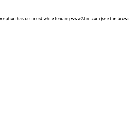
exception has occurred
while loading
www2.hm.com
(see the brows