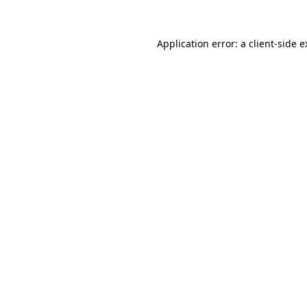
Application error: a client-side 