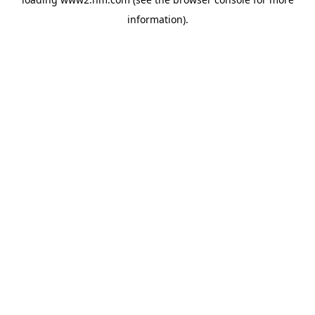
information)
.