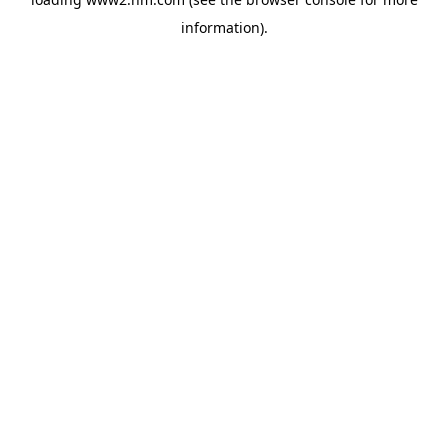
information)
.