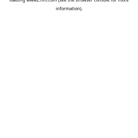
information)
.