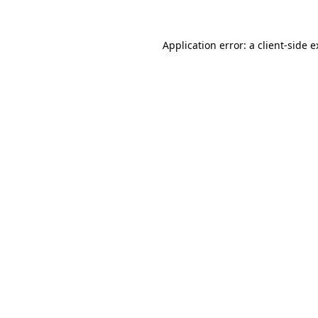
Application error: a client-side 