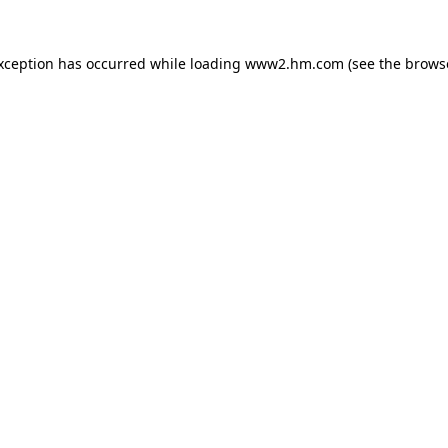
exception has occurred
while loading
www2.hm.com
(see the brows