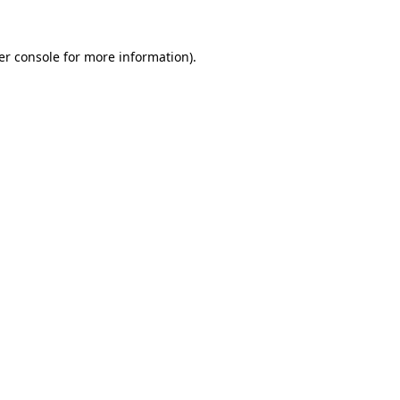
er console for more information)
.