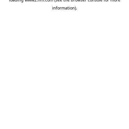
information)
.