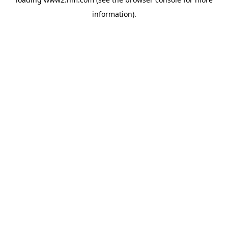
information)
.