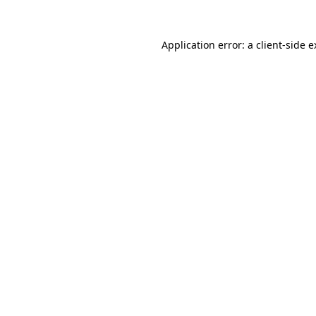
Application error: a client-side 