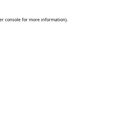
er console for more information)
.