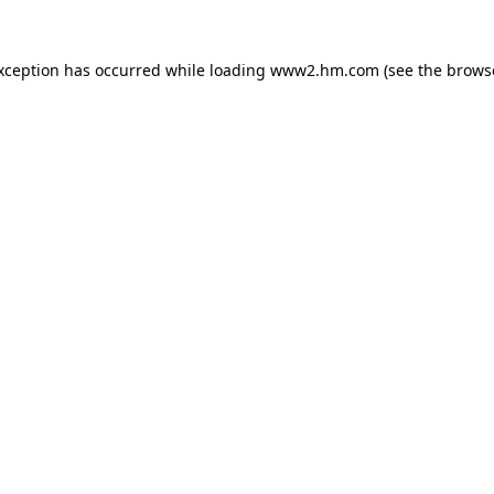
exception has occurred
while loading
www2.hm.com
(see the brows