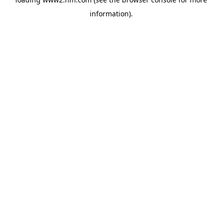
information)
.