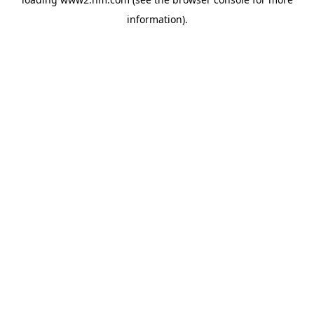
information)
.