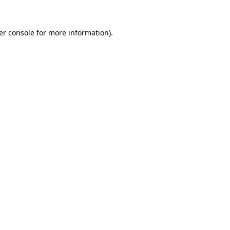
er console for more information)
.