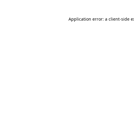
Application error: a client-side 