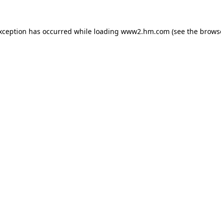
exception has occurred
while loading
www2.hm.com
(see the brows