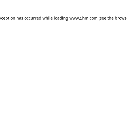
exception has occurred
while loading
www2.hm.com
(see the brows