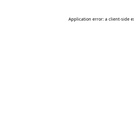
Application error: a client-side 