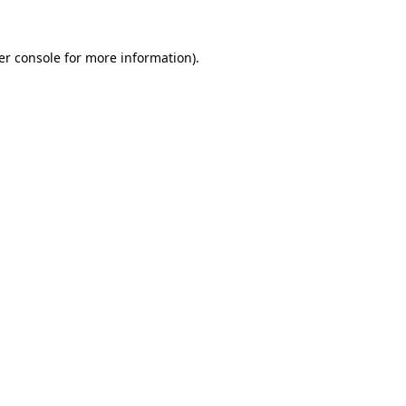
er console for more information)
.